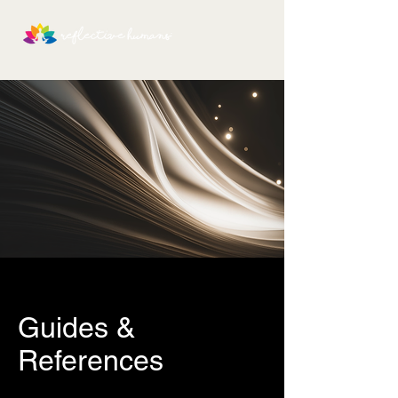
Guides &
References