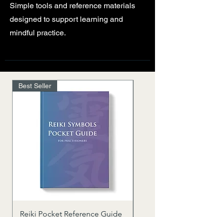
Simple tools and reference materials
designed to support learning and
mindful practice.
Best Seller
Reiki Pocket Reference Guide
Usui Reiki Quick Refe