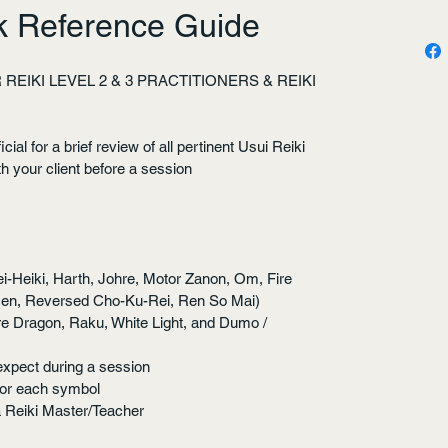
ck Reference Guide
REIKI LEVEL 2 & 3 PRACTITIONERS & REIKI 
ial for a brief review of all pertinent Usui Reiki 
h your client before a session
i-Heiki, Harth, Johre, Motor Zanon, Om, Fire 
Nen, Reversed Cho-Ku-Rei, Ren So Mai)
re Dragon, Raku, White Light, and Dumo / 
expect during a session
for each symbol
a Reiki Master/Teacher