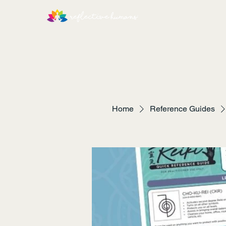
Home
Reference Guides