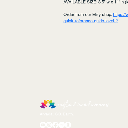
AVAILABLE SIZE: 8.5" w x 11" h (le
Order from our Etsy shop: 
https:/
quick-reference-guide-level-2
Arvada, CO, Earth.