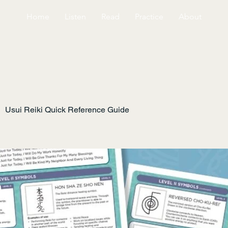
Home
Listen
Read
Practice
About
Usui Reiki Quick Reference Guide