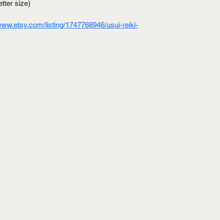
tter size)
/www.etsy.com/listing/1747768946/usui-reiki-