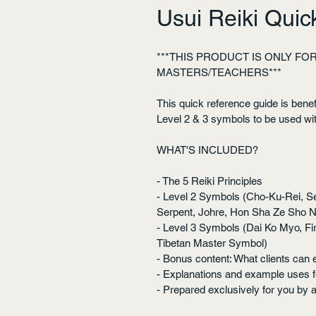
Usui Reiki Qui
***THIS PRODUCT IS ONLY FOR 
MASTERS/TEACHERS***
This quick reference guide is benefic
Level 2 & 3 symbols to be used wit
WHAT'S INCLUDED?
- The 5 Reiki Principles
- Level 2 Symbols (Cho-Ku-Rei, Se
Serpent, Johre, Hon Sha Ze Sho 
- Level 3 Symbols (Dai Ko Myo, Fi
Tibetan Master Symbol)
- Bonus content: What clients can 
- Explanations and example uses 
- Prepared exclusively for you by 