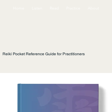
Home
Listen
Read
Practice
About
Reiki Pocket Reference Guide for Practitioners