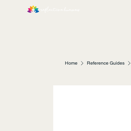
Home
Reference Guides