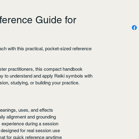
ference Guide for
ch with this practical, pocket-sized reference 
ster practitioners, this compact handbook 
ay to understand and apply Reiki symbols with 
on, studying, or building your practice.
eanings, uses, and effects
daily alignment and grounding
 experience during a session
 designed for real session use
at for quick reference anytime