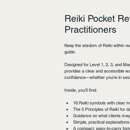
Reiki Pocket Re
Practitioners
Keep the wisdom of Reiki within rea
guide.
Designed for Level 1, 2, 3, and Ma
provides a clear and accessible w
confidence—whether you’re in sessi
Inside, you’ll find:
16 Reiki symbols with clear m
The 5 Principles of Reiki for 
Guidance on what clients may
Simple, practical explanations
A compact, easy-to-carry form