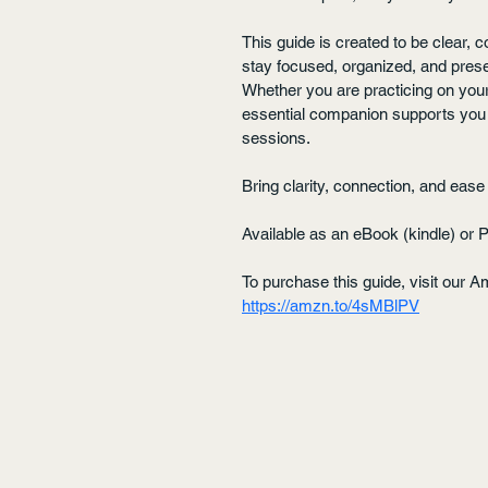
This guide is created to be clear,
stay focused, organized, and prese
Whether you are practicing on yourse
essential companion supports you i
sessions.
Bring clarity, connection, and ea
Available as an eBook (kindle) or 
To purchase this guide, visit our A
https://amzn.to/4sMBlPV