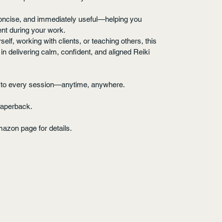
 concise, and immediately useful—helping you 
nt during your work.
lf, working with clients, or teaching others, this 
n delivering calm, confident, and aligned Reiki 
se to every session—anytime, anywhere.
Paperback.
mazon page for details.