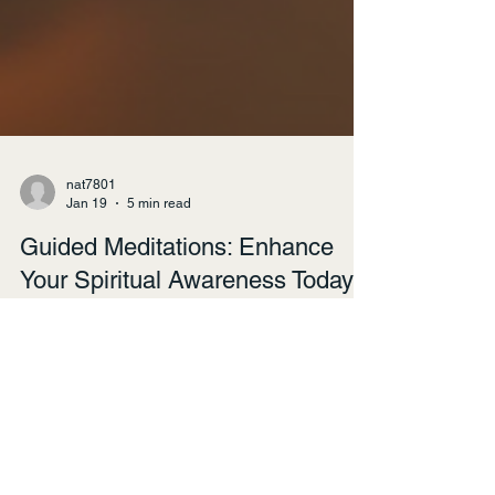
nat7801
Jan 19
5 min read
Guided Meditations: Enhance
Your Spiritual Awareness Today
Meditation has become a popular practice for
many seeking to enhance their spiritual
awareness and overall well-being. Guided