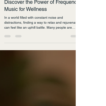
nat7801
Jan 19
5 min read
Discover the Power of Frequency
Music for Wellness
In a world filled with constant noise and
distractions, finding a way to relax and rejuvenate
can feel like an uphill battle. Many people are
turning to frequency music as a powerful tool for
enhancing their wellness. This unique genre of
music, which utilizes specific sound frequencies,
has been shown to promote relaxation, reduce
stress, and improve overall well-being. In this blog
post, we will explore the benefits of frequency
music, how it works, and practical ways to i