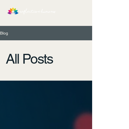
Blog
All Posts