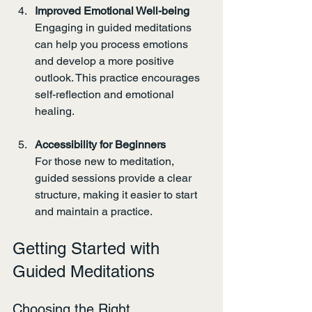
Improved Emotional Well-being
Engaging in guided meditations 
can help you process emotions 
and develop a more positive 
outlook. This practice encourages 
self-reflection and emotional 
healing.
Accessibility for Beginners
For those new to meditation, 
guided sessions provide a clear 
structure, making it easier to start 
and maintain a practice.
Getting Started with 
Guided Meditations
Choosing the Right 