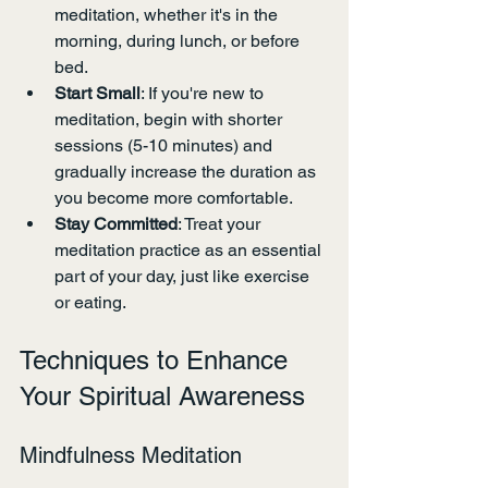
meditation, whether it's in the 
morning, during lunch, or before 
bed.
Start Small
: If you're new to 
meditation, begin with shorter 
sessions (5-10 minutes) and 
gradually increase the duration as 
you become more comfortable.
Stay Committed
: Treat your 
meditation practice as an essential 
part of your day, just like exercise 
or eating.
Techniques to Enhance 
Your Spiritual Awareness
Mindfulness Meditation