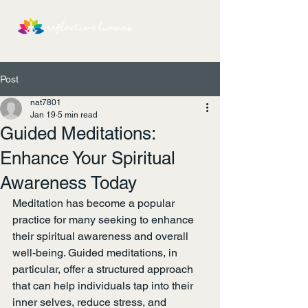
Post
nat7801
Jan 19
5 min read
Guided Meditations:
Enhance Your Spiritual
Awareness Today
Meditation has become a popular 
practice for many seeking to enhance 
their spiritual awareness and overall 
well-being. Guided meditations, in 
particular, offer a structured approach 
that can help individuals tap into their 
inner selves, reduce stress, and 