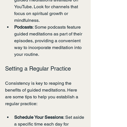
YouTube. Look for channels that 
focus on spiritual growth or 
mindfulness.
Podcasts
: Some podcasts feature 
guided meditations as part of their 
episodes, providing a convenient 
way to incorporate meditation into 
your routine.
Setting a Regular Practice
Consistency is key to reaping the 
benefits of guided meditations. Here 
are some tips to help you establish a 
regular practice:
Schedule Your Sessions
: Set aside 
a specific time each day for 