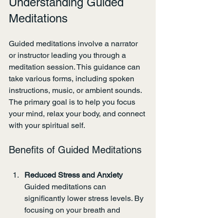
Understanding Guided 
Meditations
Guided meditations involve a narrator 
or instructor leading you through a 
meditation session. This guidance can 
take various forms, including spoken 
instructions, music, or ambient sounds. 
The primary goal is to help you focus 
your mind, relax your body, and connect 
with your spiritual self.
Benefits of Guided Meditations
Reduced Stress and Anxiety
Guided meditations can 
significantly lower stress levels. By 
focusing on your breath and 