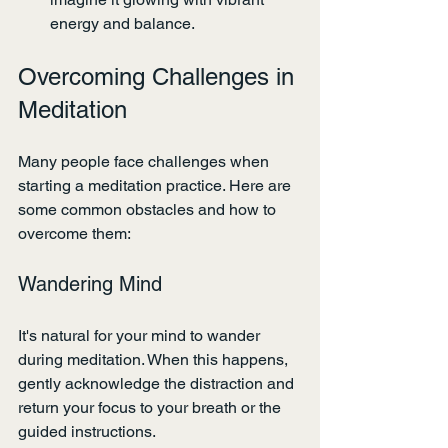
energy and balance.
Overcoming Challenges in 
Meditation
Many people face challenges when 
starting a meditation practice. Here are 
some common obstacles and how to 
overcome them:
Wandering Mind
It's natural for your mind to wander 
during meditation. When this happens, 
gently acknowledge the distraction and 
return your focus to your breath or the 
guided instructions.