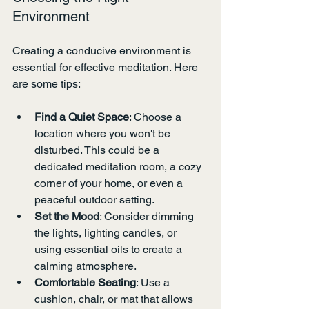
Environment
Creating a conducive environment is 
essential for effective meditation. Here 
are some tips:
Find a Quiet Space
: Choose a 
location where you won't be 
disturbed. This could be a 
dedicated meditation room, a cozy 
corner of your home, or even a 
peaceful outdoor setting.
Set the Mood
: Consider dimming 
the lights, lighting candles, or 
using essential oils to create a 
calming atmosphere.
Comfortable Seating
: Use a 
cushion, chair, or mat that allows 