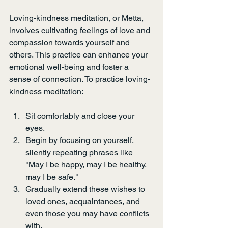
Loving-kindness meditation, or Metta, 
involves cultivating feelings of love and 
compassion towards yourself and 
others. This practice can enhance your 
emotional well-being and foster a 
sense of connection. To practice loving-
kindness meditation:
Sit comfortably and close your 
eyes.
Begin by focusing on yourself, 
silently repeating phrases like 
"May I be happy, may I be healthy, 
may I be safe."
Gradually extend these wishes to 
loved ones, acquaintances, and 
even those you may have conflicts 
with.