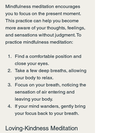
Mindfulness meditation encourages 
you to focus on the present moment. 
This practice can help you become 
more aware of your thoughts, feelings, 
and sensations without judgment. To 
practice mindfulness meditation:
Find a comfortable position and 
close your eyes.
Take a few deep breaths, allowing 
your body to relax.
Focus on your breath, noticing the 
sensation of air entering and 
leaving your body.
If your mind wanders, gently bring 
your focus back to your breath.
Loving-Kindness Meditation