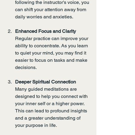
following the instructor's voice, you 
can shift your attention away from 
daily worries and anxieties.
Enhanced Focus and Clarity
Regular practice can improve your 
ability to concentrate. As you learn 
to quiet your mind, you may find it 
easier to focus on tasks and make 
decisions.
Deeper Spiritual Connection
Many guided meditations are 
designed to help you connect with 
your inner self or a higher power. 
This can lead to profound insights 
and a greater understanding of 
your purpose in life.