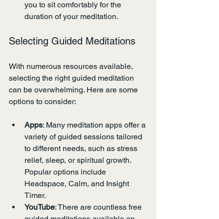
you to sit comfortably for the 
duration of your meditation.
Selecting Guided Meditations
With numerous resources available, 
selecting the right guided meditation 
can be overwhelming. Here are some 
options to consider:
Apps
: Many meditation apps offer a 
variety of guided sessions tailored 
to different needs, such as stress 
relief, sleep, or spiritual growth. 
Popular options include 
Headspace, Calm, and Insight 
Timer.
YouTube
: There are countless free 
guided meditations available on 