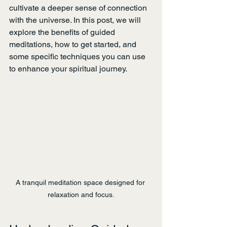
cultivate a deeper sense of connection 
with the universe. In this post, we will 
explore the benefits of guided 
meditations, how to get started, and 
some specific techniques you can use 
to enhance your spiritual journey.
A tranquil meditation space designed for 
relaxation and focus.