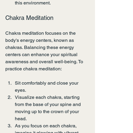
this environment.
Chakra Meditation
Chakra meditation focuses on the 
body's energy centers, known as 
chakras. Balancing these energy 
centers can enhance your spiritual 
awareness and overall well-being. To 
practice chakra meditation:
Sit comfortably and close your 
eyes.
Visualize each chakra, starting 
from the base of your spine and 
moving up to the crown of your 
head.
As you focus on each chakra, 
imagine it glowing with vibrant 