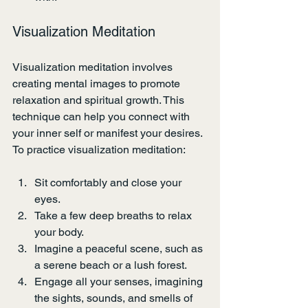
Visualization Meditation
Visualization meditation involves 
creating mental images to promote 
relaxation and spiritual growth. This 
technique can help you connect with 
your inner self or manifest your desires. 
To practice visualization meditation:
Sit comfortably and close your 
eyes.
Take a few deep breaths to relax 
your body.
Imagine a peaceful scene, such as 
a serene beach or a lush forest.
Engage all your senses, imagining 
the sights, sounds, and smells of 