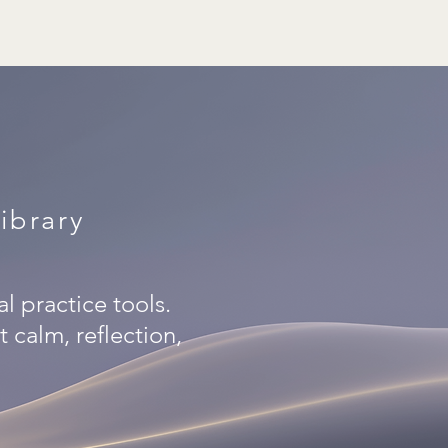
ibrary
al practice tools.
 calm, reflection,