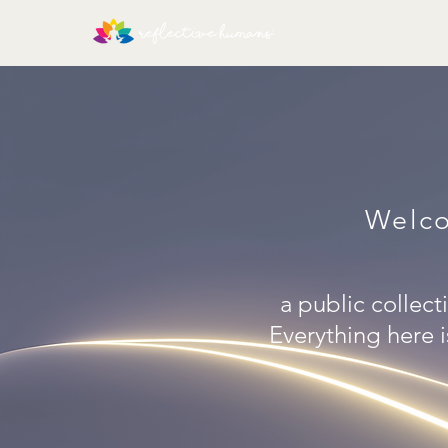
Welco
a public collecti
Everything here i