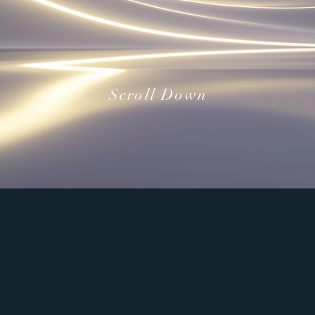
Scroll Down