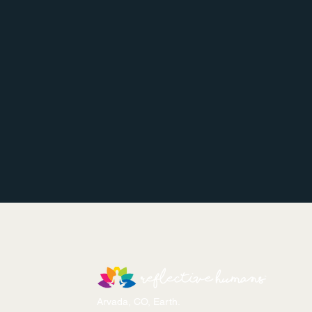
Arvada, CO, Earth.