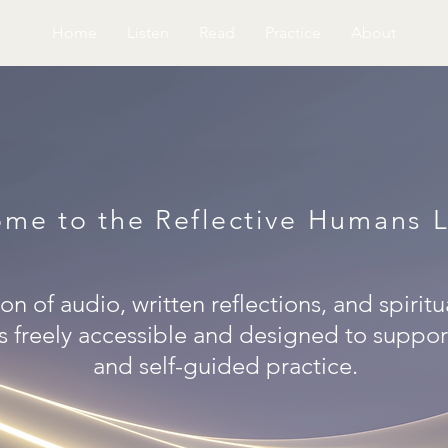
Home
Listen
Read
Practice
About
me to the Reflective Humans L
on of audio, written reflections, and spiritu
s freely accessible and designed to support
and self-guided practice.