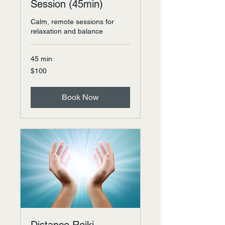
Session (45min)
Calm, remote sessions for
relaxation and balance
45 min
100
$100
US
dollars
Book Now