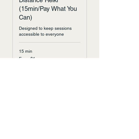
Distance Reiki
(15min/Pay What You
Can)
Designed to keep sessions
accessible to everyone
15 min
From
From $1
1
US
dollar
Request to Book
Arvada, CO, Earth.