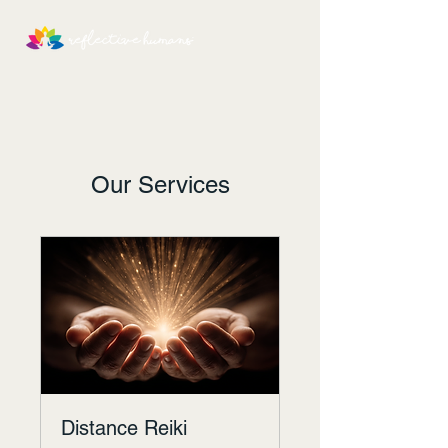
Our Services
Distance Reiki