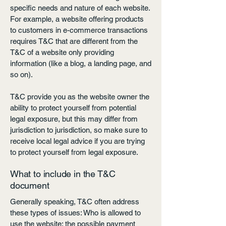
specific needs and nature of each website.
For example, a website offering products
to customers in e-commerce transactions
requires T&C that are different from the
T&C of a website only providing
information (like a blog, a landing page, and
so on).
T&C provide you as the website owner the
ability to protect yourself from potential
legal exposure, but this may differ from
jurisdiction to jurisdiction, so make sure to
receive local legal advice if you are trying
to protect yourself from legal exposure.
What to include in the T&C
document
Generally speaking, T&C often address
these types of issues: Who is allowed to
use the website; the possible payment