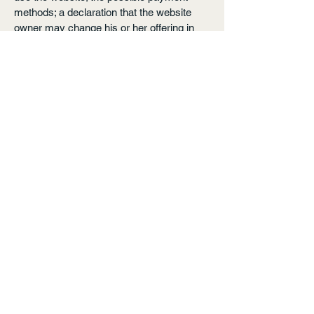
methods; a declaration that the website
owner may change his or her offering in
the future; the types of warranties the
website owner gives his or her customers;
a reference to issues of intellectual
property or copyrights, where relevant; the
website owner’s right to suspend or cancel
a member’s account; and much, much
more.
To learn more about this, check out our
article “
Creating a Terms and Conditions
Policy
”.
Arvada, CO, Earth.