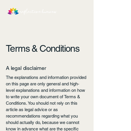
Terms & Conditions
A legal disclaimer
The explanations and information provided
on this page are only general and high-
level explanations and information on how
to write your own document of Terms &
Conditions. You should not rely on this
article as legal advice or as
recommendations regarding what you
should actually do, because we cannot
know in advance what are the specific