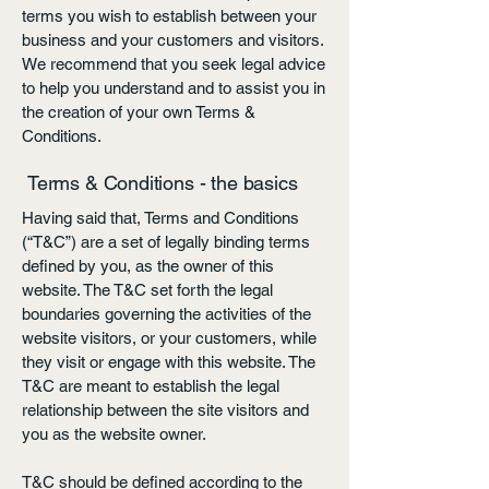
terms you wish to establish between your
business and your customers and visitors.
We recommend that you seek legal advice
to help you understand and to assist you in
the creation of your own Terms &
Conditions.
Terms & Conditions - the basics
Having said that, Terms and Conditions
(“T&C”) are a set of legally binding terms
defined by you, as the owner of this
website. The T&C set forth the legal
boundaries governing the activities of the
website visitors, or your customers, while
they visit or engage with this website. The
T&C are meant to establish the legal
relationship between the site visitors and
you as the website owner.
T&C should be defined according to the