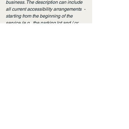
business. The description can include
all current accessibility arrangements -
starting from the beginning of the
service (e.g., the parking lot and / or
public transportation stations) to the
end (such as the service desk,
restaurant table, classroom etc.). It is
also required to specify any additional
accessibility arrangements, such as
disabled services and their location,
and accessibility accessories (e.g. in
audio inductions and elevators)
available for use]
Requests, issues, and
suggestions
If you find an accessibility issue on the
site, or if you require further assistance,