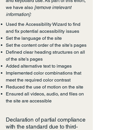
and keyboard use. As part of this effort,
we have also
[remove irrelevant
information]:
Used the Accessibility Wizard to find
and fix potential accessibility issues
Set the language of the site
Set the content order of the site’s pages
Defined clear heading structures on all
of the site’s pages
Added alternative text to images
Implemented color combinations that
meet the required color contrast
Reduced the use of motion on the site
Ensured all videos, audio, and files on
the site are accessible
Declaration of partial compliance
with the standard due to third-