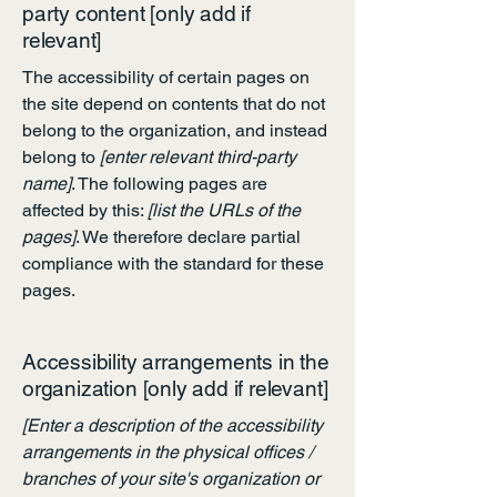
party content [only add if
relevant]
The accessibility of certain pages on
the site depend on contents that do not
belong to the organization, and instead
belong to
[enter relevant third-party
name]
. The following pages are
affected by this:
[list the URLs of the
pages]
. We therefore declare partial
compliance with the standard for these
pages.
Accessibility arrangements in the
organization [only add if relevant]
[Enter a description of the accessibility
arrangements in the physical offices /
branches of your site's organization or