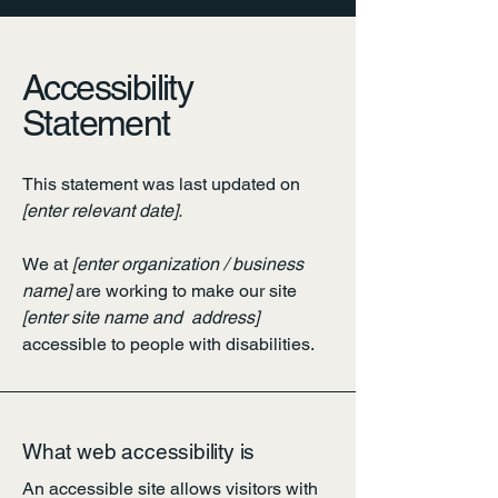
Accessibility
Statement
This statement was last updated on
[enter relevant date].
We at
[enter organization / business
name]
are working to make our site
[enter site name and address]
accessible to people with disabilities.
What web accessibility is
An accessible site allows visitors with