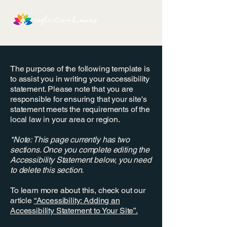
The purpose of the following template is
to assist you in writing your accessibility
statement. Please note that you are
responsible for ensuring that your site's
statement meets the requirements of the
local law in your area or region.
*Note: This page currently has two
sections. Once you complete editing the
Accessibility Statement below, you need
to delete this section.
To learn more about this, check out our
article
“Accessibility: Adding an
Accessibility Statement to Your Site”.