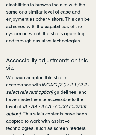
disabilities to browse the site with the
same or a similar level of ease and
enjoyment as other visitors. This can be
achieved with the capabilities of the
system on which the site is operating,
and through assistive technologies.
Accessibility adjustments on this
site
We have adapted this site in
accordance with WCAG
[2.0 / 2.1 / 2.2 -
select relevant option]
guidelines, and
have made the site accessible to the
level of
[A / AA / AAA - select relevant
option].
This site's contents have been
adapted to work with assistive
technologies, such as screen readers